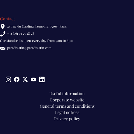
Contact
28 rue du Cardinal Lemoine, 75005 Paris
+33 (0)1 43 25 28 28
Our standard is open every day from 9am to 6pm
paradislatin@paradislatin.com
Pied
Useful information
Corporate website
de
General terms and conditions
page
Legal notices
EN
Privacy policy