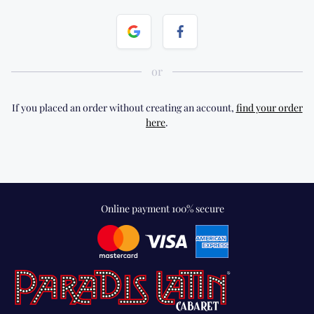
If you placed an order without creating an account,
find your order
here
.
Online payment 100% secure