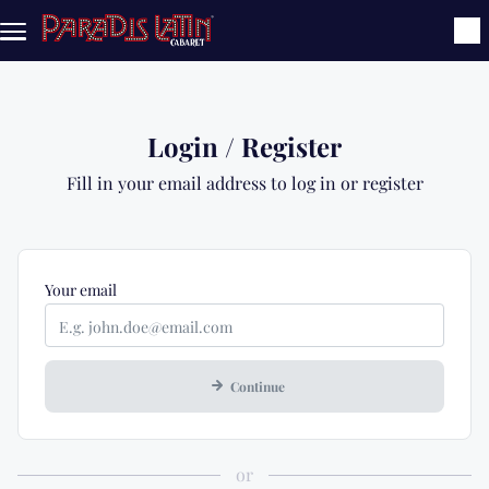
Skip to main content
Login / Register
Fill in your email address to log in or register
Mandatory
Your
email
Continue