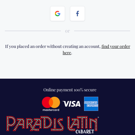
If you placed an order without creating an account,
find your order
here
.
Online payment 100% secure