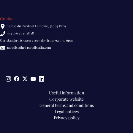
Contact
28 rue du Cardinal Lemoine, 75005 Paris
+33 (0)1 43 25 28 28
Our standard is open every day from 9am to 6pm
paradislatin@paradislatin.com
Pied
Useful information
Corporate website
de
General terms and conditions
page
Legal notices
EN
Privacy policy