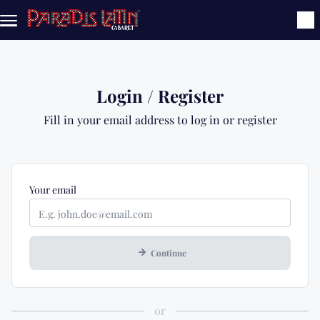
Skip to main content
Login / Register
Fill in your email address to log in or register
Mandatory
Your
email
Continue